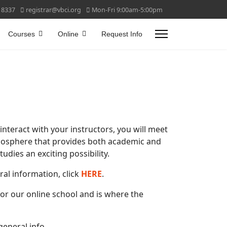
 8337
registrar@vbci.org
Mon-Fri 9:00am-5:00pm
Courses
Online
Request Info
nteract with your instructors, you will meet
tmosphere that provides both academic and
dies an exciting possibility.
ral information, click
HERE
.
for our online school and is where the
general info.