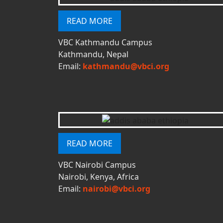
READ MORE
VBC Kathmandu Campus
Kathmandu, Nepal
Email:
kathmandu@vbci.org
READ MORE
VBC Nairobi Campus
Nairobi, Kenya, Africa
Email:
nairobi@vbci.org