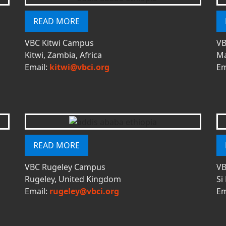
READ MORE
VBC Kitwi Campus
VB
Kitwi, Zambia, Africa
Ma
Email:
kitwi@vbci.org
Em
READ MORE
VBC Rugeley Campus
VB
Rugeley, United Kingdom
Si
Email:
rugeley@vbci.org
Em