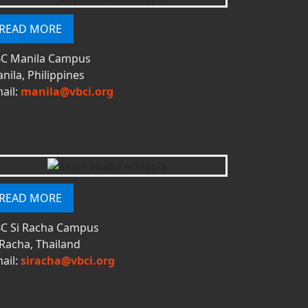
READ MORE
C Manila Campus
nila, Philippines
ail:
manila@vbci.org
READ MORE
C Si Racha Campus
 Racha, Thailand
ail:
siracha@vbci.org