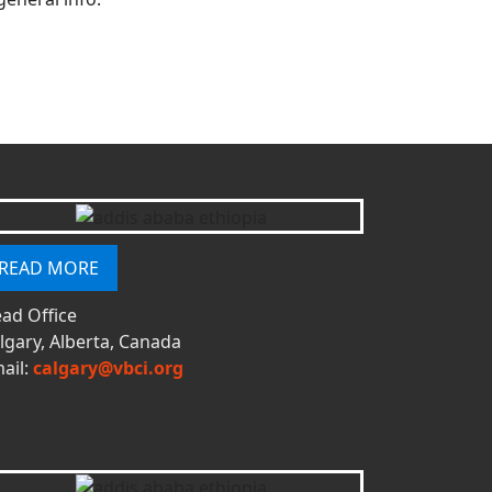
READ MORE
ad Office
lgary, Alberta, Canada
ail:
calgary@vbci.org