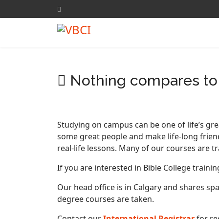
Nothing compares to 
Studying on campus can be one of life’s gre
some great people and make life-long frien
real-life lessons. Many of our courses are 
If you are interested in Bible College train
Our head office is in Calgary and shares sp
degree courses are taken.
Contact our
International Registrar
for re