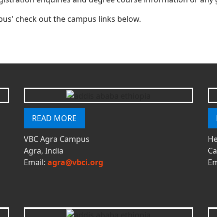
us' check out the campus links below.
READ MORE
VBC Agra Campus
He
Agra, India
Ca
Email:
agra@vbci.org
Em