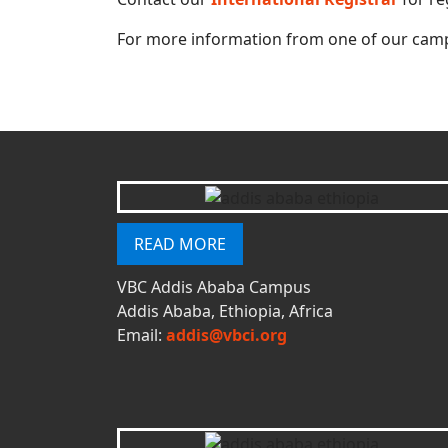
For more information from one of our camp
READ MORE
VBC Addis Ababa Campus
Addis Ababa, Ethiopia, Africa
Email:
addis@vbci.org