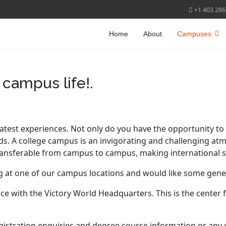
+1 403 286
Home
About
Campuses
campus life!.
atest experiences. Not only do you have the opportunity to i
ds. A college campus is an invigorating and challenging a
transferable from campus to campus, making international stu
ing at one of our campus locations and would like some gene
ace with the Victory World Headquarters. This is the center 
gistration enquiries and degree course information or any 