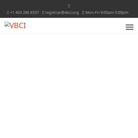
+1 403 286 8337
registrar@vbci.org
Mon-Fri 9:00am-5:00pm