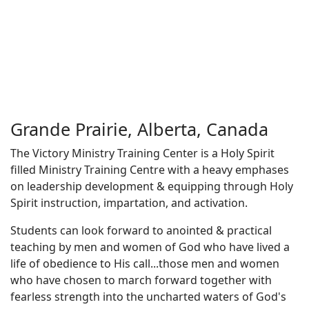
Grande Prairie, Alberta, Canada
The Victory Ministry Training Center is a Holy Spirit
filled Ministry Training Centre with a heavy emphases
on leadership development & equipping through Holy
Spirit instruction, impartation, and activation.​
Students can look forward to anointed & practical
teaching by men and women of God who have lived a
life of obedience to His call...those men and women
who have chosen to march forward together with
fearless strength into the uncharted waters of God's