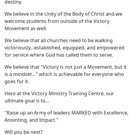
destiny.
We believe in the Unity of the Body of Christ and we
welcome students from outside of the Victory
Movement as well.
We believe that all churches need to be walking
victoriously...established, equipped, and empowered
for service where God has called them to serve.
We believe that "Victory is not just a Movement, but it
is a mindset..." which is achievable for everyone who
goes for it.
Here at the Victory Ministry Training Centre, our
ultimate goal is to...
"Raise up an Army of leaders MARKED with Excellence,
Anointing, and Impact."
Will you be next?