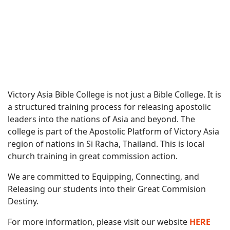
Victory Asia Bible College is not just a Bible College. It is
a structured training process for releasing apostolic
leaders into the nations of Asia and beyond. The
college is part of the Apostolic Platform of Victory Asia
region of nations in Si Racha, Thailand. This is local
church training in great commission action.
We are committed to Equipping, Connecting, and
Releasing our students into their Great Commision
Destiny.
For more information, please visit our website
HERE