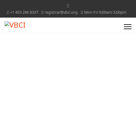
+1 403 286 8337
registrar@vbci.org
Mon-Fri 9:00am-5:00pm