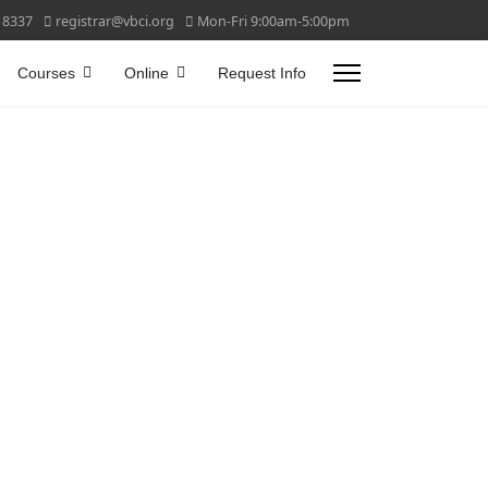
 8337
registrar@vbci.org
Mon-Fri 9:00am-5:00pm
Courses
Online
Request Info