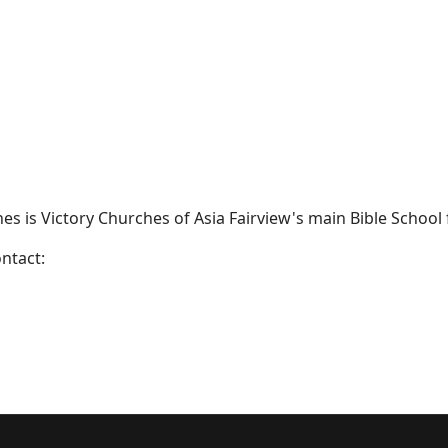
ines is Victory Churches of Asia Fairview's main Bible School 
ntact: