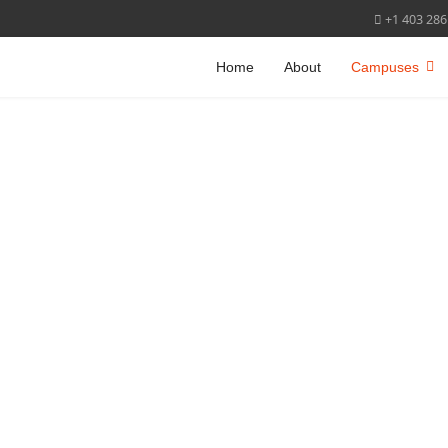
+1 403 286
Home
About
Campuses