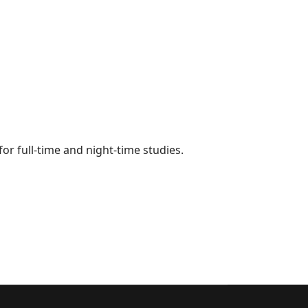
for full-time and night-time studies.