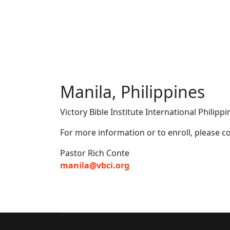
Manila, Philippines
Victory Bible Institute International Philipp
For more information or to enroll, please co
Pastor Rich Conte
manila@vbci.org