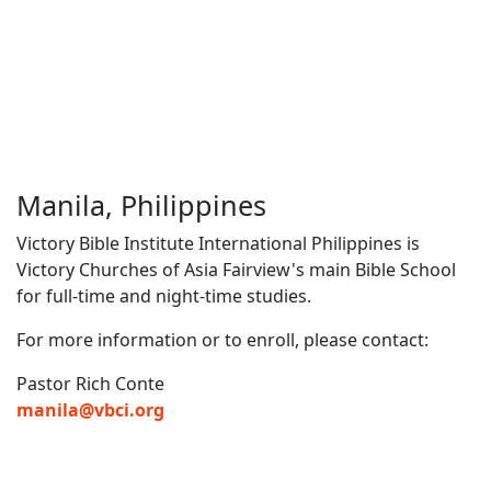
Manila, Philippines
Victory Bible Institute International Philippines is
Victory Churches of Asia Fairview's main Bible School
for full-time and night-time studies.
For more information or to enroll, please contact:
Pastor Rich Conte
manila@vbci.org