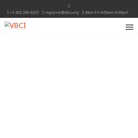
+1 403 286 8337
registrar@vbci.org
Mon-Fri 9:00am-5:00pm