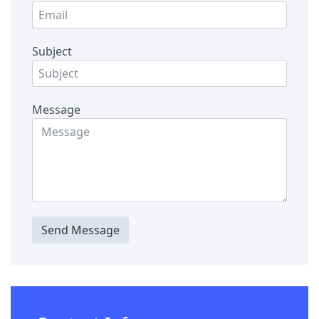
Subject
Message
Send Message