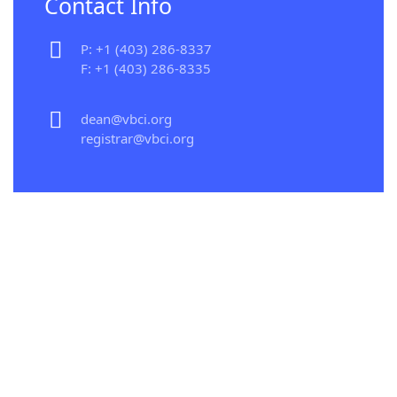
Contact Info
P: +1 (403) 286-8337
F: +1 (403) 286-8335
dean@vbci.org
registrar@vbci.org