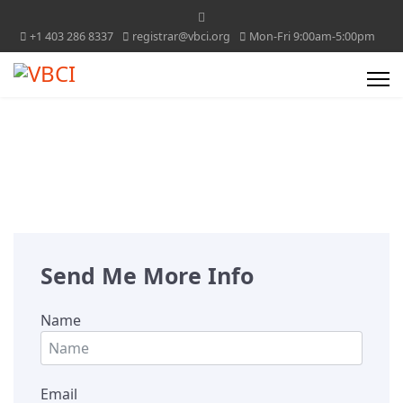
+1 403 286 8337
registrar@vbci.org
Mon-Fri 9:00am-5:00pm
Send Me More Info
Name
Email