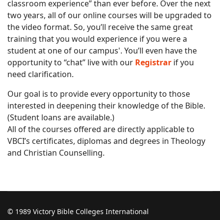
classroom experience” than ever before. Over the next
two years, all of our online courses will be upgraded to
the video format. So, you’ll receive the same great
training that you would experience if you were a
student at one of our campus'. You’ll even have the
opportunity to “chat” live with our
Registrar
if you
need clarification.
Our goal is to provide every opportunity to those
interested in deepening their knowledge of the Bible.
(Student loans are available.)
All of the courses offered are directly applicable to
VBCI’s certificates, diplomas and degrees in Theology
and Christian Counselling.
© 1989 Victory Bible Colleges International