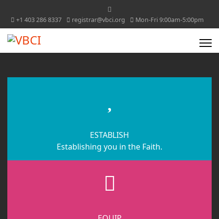
+1 403 286 8337
registrar@vbci.org
Mon-Fri 9:00am-5:00pm
fas
fa-
heart
ESTABLISH
Establishing you in the Faith.
fas
fa-
cubes
EQUIP