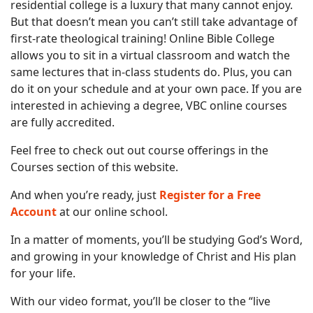
residential college is a luxury that many cannot enjoy.
But that doesn’t mean you can’t still take advantage of
first-rate theological training! Online Bible College
allows you to sit in a virtual classroom and watch the
same lectures that in-class students do. Plus, you can
do it on your schedule and at your own pace. If you are
interested in achieving a degree, VBC online courses
are fully accredited.
Feel free to check out out course offerings in the
Courses section of this website.
And when you’re ready, just
Register for a Free
Account
at our online school.
In a matter of moments, you’ll be studying God’s Word,
and growing in your knowledge of Christ and His plan
for your life.
With our video format, you’ll be closer to the “live