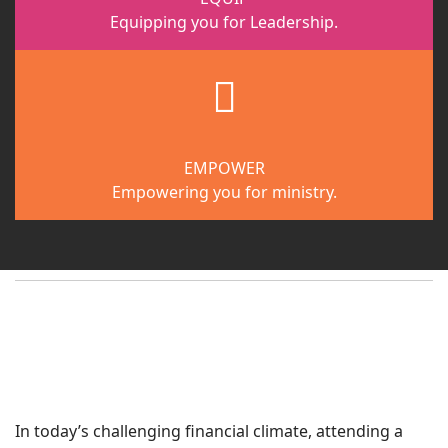
Equipping you for Leadership.
fab
fa-
gripfire
EMPOWER
Empowering you for ministry.
In today’s challenging financial climate, attending a